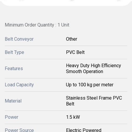
Minimum Order Quantity : 1 Unit
Belt Conveyor
Other
Belt Type
PVC Belt
Heavy Duty High Efficiency
Features
Smooth Operation
Load Capacity
Up to 100 kg per meter
Stainless Steel Frame PVC
Material
Belt
Power
1.5 kW
Power Source
Electric Powered