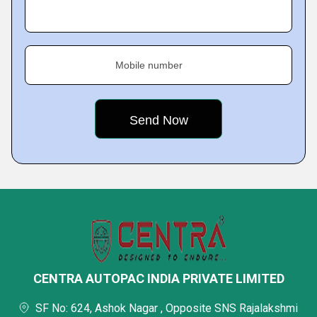
Mobile number
CENTRA AUTOPAC INDIA PRIVATE LIMITED
SF No: 624, Ashok Nagar , Opposite SNS Rajalakshmi