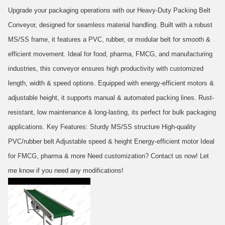
Upgrade your packaging operations with our Heavy-Duty Packing Belt
Conveyor, designed for seamless material handling. Built with a robust
MS/SS frame, it features a PVC, rubber, or modular belt for smooth &
efficient movement. Ideal for food, pharma, FMCG, and manufacturing
industries, this conveyor ensures high productivity with customized
length, width & speed options. Equipped with energy-efficient motors &
adjustable height, it supports manual & automated packing lines. Rust-
resistant, low maintenance & long-lasting, its perfect for bulk packaging
applications. Key Features: Sturdy MS/SS structure High-quality
PVC/rubber belt Adjustable speed & height Energy-efficient motor Ideal
for FMCG, pharma & more Need customization? Contact us now! Let
me know if you need any modifications!