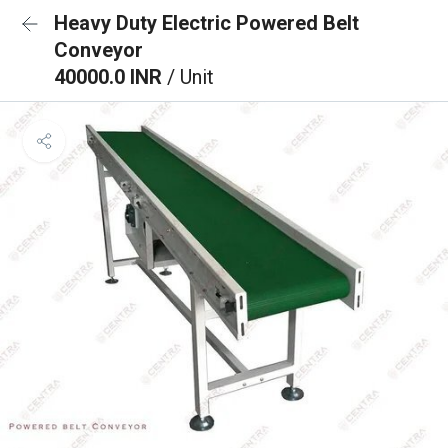
Heavy Duty Electric Powered Belt
Conveyor
40000.0 INR
/ Unit