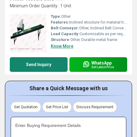
Minimum Order Quantity : 1 Unit
Type:
Other
Features:
Inclined structure for material transport
Belt Conveyor:
Other, Inclined Belt Conveyor
Load Capacity:
Customizable as per requirement
Structure:
Other, Durable metal frame
Know More
WhatsApp
Send Inquiry
Get Latest Price
Share a Quick Message with us
Get Quotation
Get Price List
Discuss Requirement
Enter Buying Requirement Details