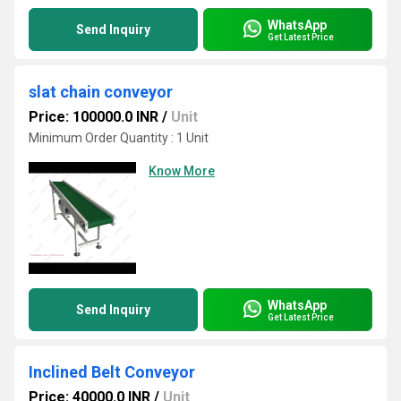
WhatsApp
Send Inquiry
Get Latest Price
slat chain conveyor
Price: 100000.0 INR
/
Unit
Minimum Order Quantity : 1 Unit
Know More
WhatsApp
Send Inquiry
Get Latest Price
Inclined Belt Conveyor
Price: 40000.0 INR
/
Unit