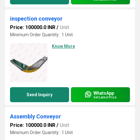
inspection conveyor
Price: 100000.0 INR
/
Unit
Minimum Order Quantity : 1 Unit
Know More
WhatsApp
Send Inquiry
Get Latest Price
Assembly Conveyor
Price: 100000.0 INR
/
Unit
Minimum Order Quantity : 1 Unit