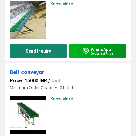
Know More
WhatsApp
Send Inquiry
Get Latest Price
Belt conveyor
Price: 15000 INR
/
Unit
Minimum Order Quantity : 01 Unit
Know More