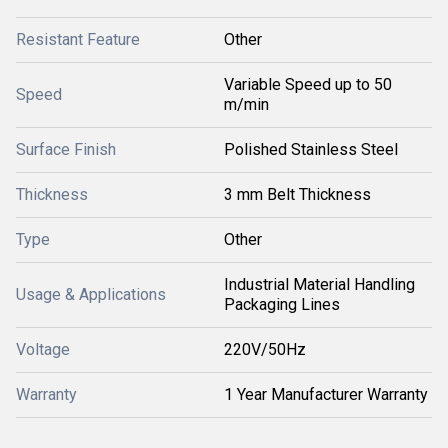
Resistant Feature
Other
Variable Speed up to 50
Speed
m/min
Surface Finish
Polished Stainless Steel
Thickness
3 mm Belt Thickness
Type
Other
Industrial Material Handling
Usage & Applications
Packaging Lines
Voltage
220V/50Hz
Warranty
1 Year Manufacturer Warranty