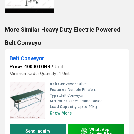
More Similar Heavy Duty Electric Powered
Belt Conveyor
Belt Conveyor
Price: 40000.0 INR
/
Unit
Minimum Order Quantity : 1 Unit
Belt Conveyor:
Other
Features:
Durable Efficient
Type:
Belt Conveyor
Structure:
Other, Frame-based
Load Capacity:
Up to 50kg
Know More
WhatsApp
Send Inquiry
Get Latest Price