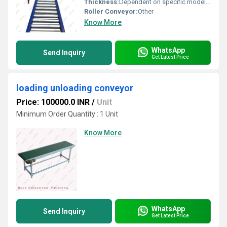
Thickness:
Dependent on specific model and customization options
Roller Conveyor:
Other
Know More
WhatsApp
Send Inquiry
Get Latest Price
loading unloading conveyor
Price: 100000.0 INR
/
Unit
Minimum Order Quantity : 1 Unit
Know More
WhatsApp
Send Inquiry
Get Latest Price