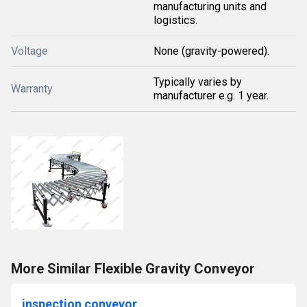
manufacturing units and
logistics.
Voltage
None (gravity-powered).
Typically varies by
Warranty
manufacturer e.g. 1 year.
More Similar Flexible Gravity Conveyor
inspection conveyor