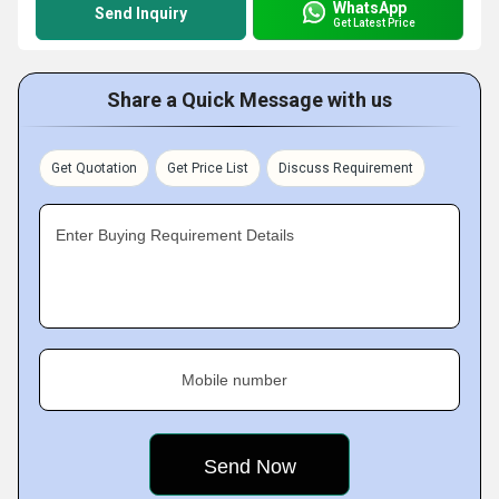
WhatsApp
Send Inquiry
Get Latest Price
Share a Quick Message with us
Get Quotation
Get Price List
Discuss Requirement
Enter Buying Requirement Details
Mobile number