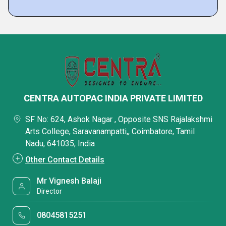
CENTRA AUTOPAC INDIA PRIVATE LIMITED
SF No: 624, Ashok Nagar , Opposite SNS Rajalakshmi
Arts College, Saravanampatti,, Coimbatore, Tamil
Nadu, 641035, India
Other Contact Details
Mr Vignesh Balaji
Director
08045815251