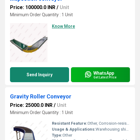
Price: 100000.0 INR
/
Unit
Minimum Order Quantity : 1 Unit
Know More
WhatsApp
Send Inquiry
Get Latest Price
Gravity Roller Conveyor
Price: 25000.0 INR
/
Unit
Minimum Order Quantity : 1 Unit
Resistant Feature:
Other, Corrosion-resistant
Usage & Applications:
Warehousing shipping assembly line material transportation
Type:
Other