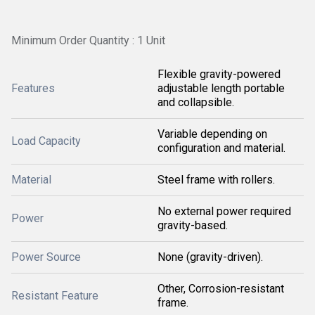
Minimum Order Quantity : 1 Unit
Flexible gravity-powered
Features
adjustable length portable
and collapsible.
Variable depending on
Load Capacity
configuration and material.
Material
Steel frame with rollers.
No external power required
Power
gravity-based.
Power Source
None (gravity-driven).
Other, Corrosion-resistant
Resistant Feature
frame.