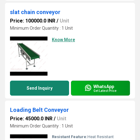
slat chain conveyor
Price: 100000.0 INR
/
Unit
Minimum Order Quantity : 1 Unit
Know More
WhatsApp
Send Inquiry
Get Latest Price
Loading Belt Conveyor
Price: 45000.0 INR
/
Unit
Minimum Order Quantity : 1 Unit
Resistant Feature:
Heat Resistant