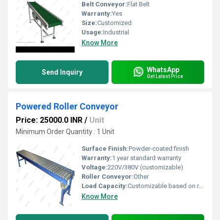
Belt Conveyor:
Flat Belt
Warranty:
Yes
Size:
Customized
Usage:
Industrial
Know More
WhatsApp
Send Inquiry
Get Latest Price
Powered Roller Conveyor
Price: 25000.0 INR
/
Unit
Minimum Order Quantity : 1 Unit
Surface Finish:
Powder-coated finish
Warranty:
1 year standard warranty
Voltage:
220V/380V (customizable)
Roller Conveyor:
Other
Load Capacity:
Customizable based on requirements
Know More