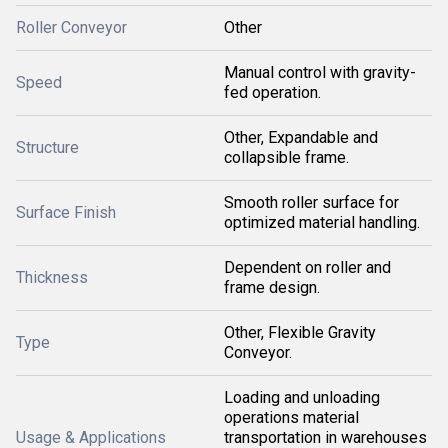
Roller Conveyor
Other
Manual control with gravity-
Speed
fed operation.
Other, Expandable and
Structure
collapsible frame.
Smooth roller surface for
Surface Finish
optimized material handling.
Dependent on roller and
Thickness
frame design.
Other, Flexible Gravity
Type
Conveyor.
Loading and unloading
operations material
Usage & Applications
transportation in warehouses