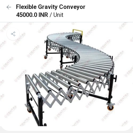
Flexible Gravity Conveyor
45000.0 INR
/ Unit