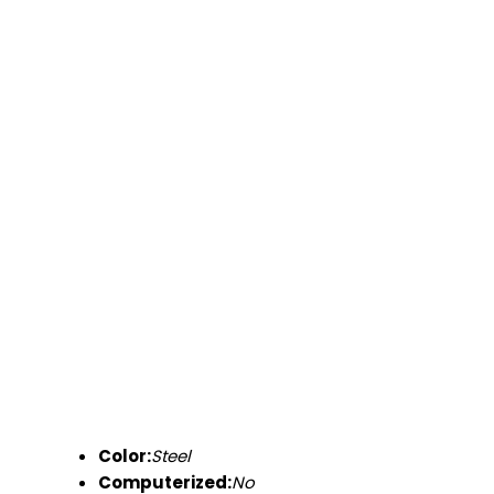
Color:
Steel
Computerized:
No