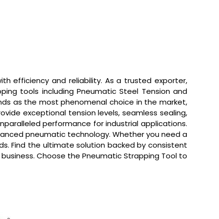
 efficiency and reliability. As a trusted exporter,
pping tools including Pneumatic Steel Tension and
tands as the most phenomenal choice in the market,
rovide exceptional tension levels, seamless sealing,
nparalleled performance for industrial applications.
 advanced pneumatic technology. Whether you need a
ds. Find the ultimate solution backed by consistent
our business. Choose the Pneumatic Strapping Tool to