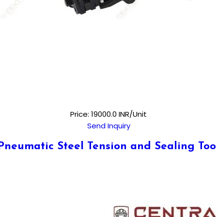
Price: 19000.0 INR/Unit
Send Inquiry
Pneumatic Steel Tension and Sealing Too