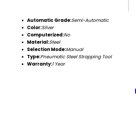
Automatic Grade:
Semi-Automatic
Color:
Silver
Computerized:
No
Material:
Steel
Selection Mode:
Manual
Type:
Pneumatic Steel Strapping Tool
Warranty:
1 Year