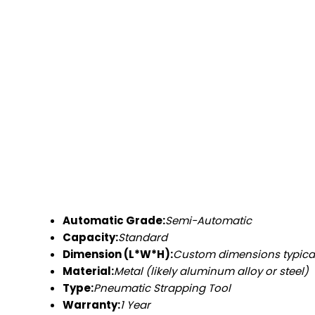
Automatic Grade:
Semi-Automatic
Capacity:
Standard
Dimension (L*W*H):
Custom dimensions typica
Material:
Metal (likely aluminum alloy or steel)
Type:
Pneumatic Strapping Tool
Warranty:
1 Year