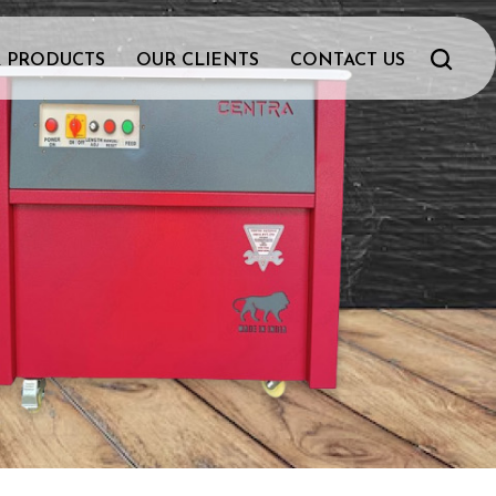
 PRODUCTS
OUR CLIENTS
CONTACT US