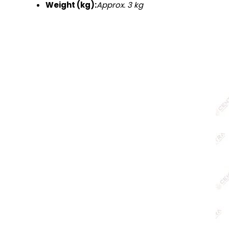
Weight (kg):
Approx. 3 kg