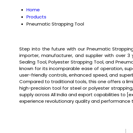
Home
Products
Pneumatic Strapping Tool
Step into the future with our Pneumatic Strapping 
importer, manufacturer, and supplier with over 3
Sealing Tool, Polyester Strapping Tool, and Pneum
known for its incomparable ease of operation, super
user-friendly controls, enhanced speed, and superb 
Compared to traditional tools, this one offers a 
high-precision tool for steel or polyester strappi
supply across All India and export capabilities to 
experience revolutionary quality and performance t