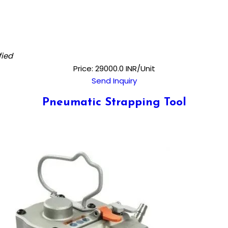
fied
Price: 29000.0 INR/Unit
Send Inquiry
Pneumatic Strapping Tool