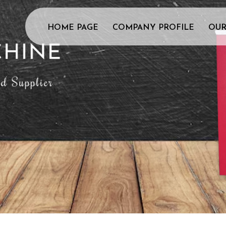
HOME PAGE
COMPANY PROFILE
OUR