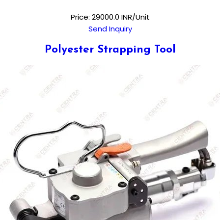
Price: 29000.0 INR/Unit
Send Inquiry
Polyester Strapping Tool