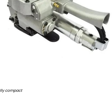
lly compact