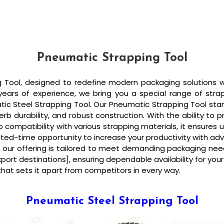
Pneumatic Strapping Tool
Tool, designed to redefine modern packaging solutions with
 years of experience, we bring you a special range of stra
atic Steel Strapping Tool. Our Pneumatic Strapping Tool s
b durability, and robust construction. With the ability to p
compatibility with various strapping materials, it ensures u
limited-time opportunity to increase your productivity with
ng, our offering is tailored to meet demanding packaging nee
[export destinations], ensuring dependable availability for y
hat sets it apart from competitors in every way.
Pneumatic Steel Strapping Tool