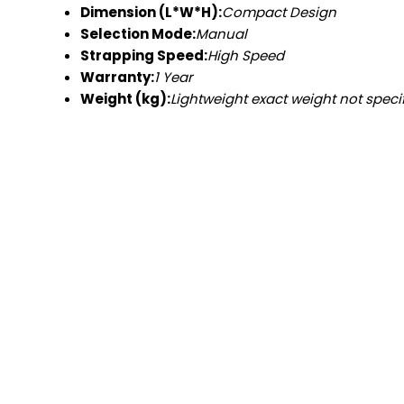
Dimension (L*W*H):
Compact Design
Selection Mode:
Manual
Strapping Speed:
High Speed
Warranty:
1 Year
Weight (kg):
Lightweight exact weight not speci