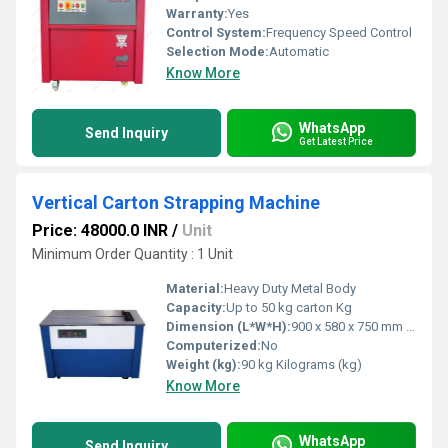
Warranty:
Yes
Control System:
Frequency Speed Control
Selection Mode:
Automatic
Know More
WhatsApp
Send Inquiry
Get Latest Price
Vertical Carton Strapping Machine
Price: 48000.0 INR
/
Unit
Minimum Order Quantity : 1 Unit
Material:
Heavy Duty Metal Body
Capacity:
Up to 50 kg carton Kg
Dimension (L*W*H):
900 x 580 x 750 mm Millimeter (mm)
Computerized:
No
Weight (kg):
90 kg Kilograms (kg)
Know More
WhatsApp
Send Inquiry