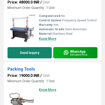
Price: 48000.0 INR
/
Unit
Minimum Order Quantity : 1 Unit
Computerized:
No
Control System:
Frequency Speed Control
Warranty:
Yes
Automatic Grade:
Semi-Automatic
Material:
Stainless Steel
Know More
WhatsApp
Send Inquiry
Get Latest Price
Packing Tools
Price: 19000.0 INR
/
Unit
Minimum Order Quantity : 1 Unit
Know More