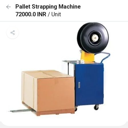
Pallet Strapping Machine
72000.0 INR
/ Unit