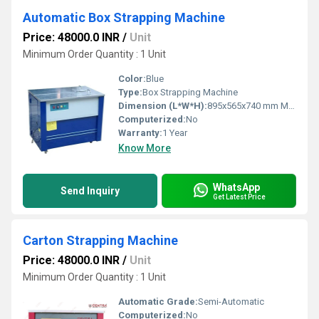
Automatic Box Strapping Machine
Price: 48000.0 INR
/
Unit
Minimum Order Quantity : 1 Unit
Color:
Blue
Type:
Box Strapping Machine
Dimension (L*W*H):
895x565x740 mm Millimeter (mm)
Computerized:
No
Warranty:
1 Year
Know More
WhatsApp
Send Inquiry
Get Latest Price
Carton Strapping Machine
Price: 48000.0 INR
/
Unit
Minimum Order Quantity : 1 Unit
Automatic Grade:
Semi-Automatic
Computerized:
No