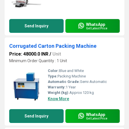
WhatsApp
Send Inquiry
Get Latest Price
Corrugated Carton Packing Machine
Price: 48000.0 INR
/
Unit
Minimum Order Quantity : 1 Unit
Color:
Blue and White
Type:
Packing Machine
Automatic Grade:
Semi-Automatic
Warranty:
1 Year
Weight (kg):
Approx 120 kg
Know More
WhatsApp
Send Inquiry
Get Latest Price