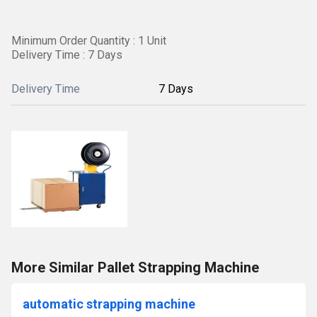
Minimum Order Quantity : 1 Unit
Delivery Time : 7 Days
Delivery Time
7 Days
More Similar Pallet Strapping Machine
automatic strapping machine