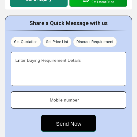
Get Latest Price
Share a Quick Message with us
Get Quotation
Get Price List
Discuss Requirement
Enter Buying Requirement Details
Mobile number