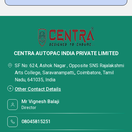
CENTRA AUTOPAC INDIA PRIVATE LIMITED
SF No: 624, Ashok Nagar , Opposite SNS Rajalakshmi
Arts College, Saravanampatti,, Coimbatore, Tamil
Nadu, 641035, India
Other Contact Details
Mr Vignesh Balaji
Director
08045815251