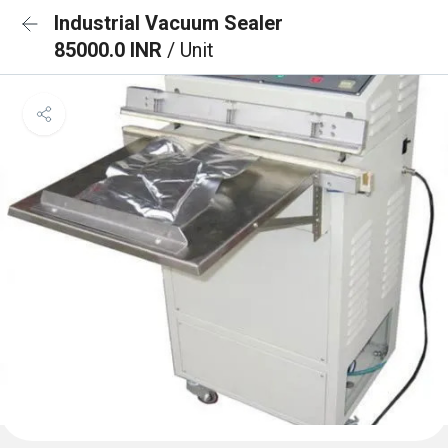
Industrial Vacuum Sealer
85000.0 INR
/ Unit