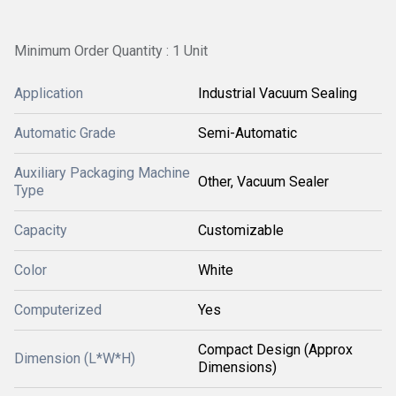
Minimum Order Quantity : 1 Unit
Application
Industrial Vacuum Sealing
Automatic Grade
Semi-Automatic
Auxiliary Packaging Machine
Other, Vacuum Sealer
Type
Capacity
Customizable
Color
White
Computerized
Yes
Compact Design (Approx
Dimension (L*W*H)
Dimensions)