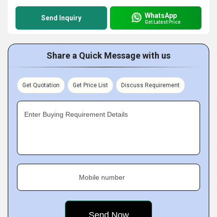
WhatsApp
Send Inquiry
Get Latest Price
Share a Quick Message with us
Get Quotation
Get Price List
Discuss Requirement
Enter Buying Requirement Details
Mobile number