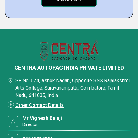
CENTRA AUTOPAC INDIA PRIVATE LIMITED
SF No: 624, Ashok Nagar , Opposite SNS Rajalakshmi
Arts College, Saravanampatti,, Coimbatore, Tamil
Nadu, 641035, India
Other Contact Details
Mr Vignesh Balaji
Director