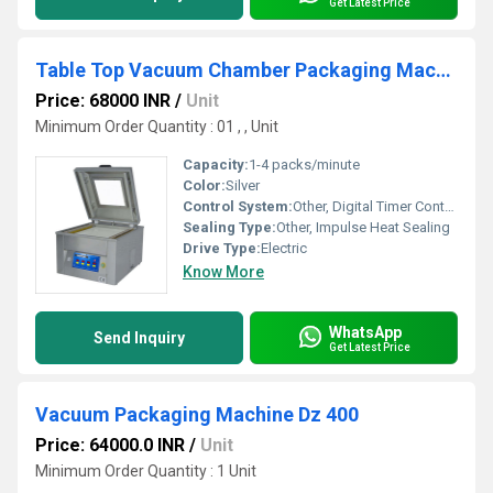
Get Latest Price
Table Top Vacuum Chamber Packaging Machine
Price: 68000 INR
/
Unit
Minimum Order Quantity : 01 , , Unit
Capacity:
1-4 packs/minute
Color:
Silver
Control System:
Other, Digital Timer Controller
Sealing Type:
Other, Impulse Heat Sealing
Drive Type:
Electric
Know More
WhatsApp
Send Inquiry
Get Latest Price
Vacuum Packaging Machine Dz 400
Price: 64000.0 INR
/
Unit
Minimum Order Quantity : 1 Unit