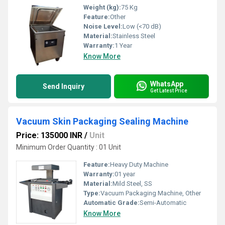
Weight (kg):
75 Kg
Feature:
Other
Noise Level:
Low (<70 dB)
Material:
Stainless Steel
Warranty:
1 Year
Know More
WhatsApp
Send Inquiry
Get Latest Price
Vacuum Skin Packaging Sealing Machine
Price: 135000 INR
/
Unit
Minimum Order Quantity : 01 Unit
Feature:
Heavy Duty Machine
Warranty:
01 year
Material:
Mild Steel, SS
Type:
Vacuum Packaging Machine, Other
Automatic Grade:
Semi-Automatic
Know More