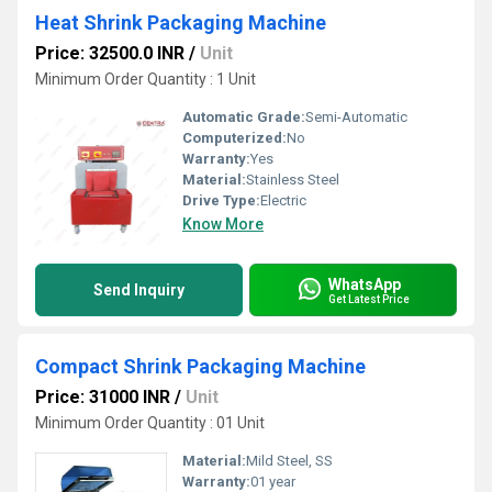
Heat Shrink Packaging Machine
Price: 32500.0 INR
/
Unit
Minimum Order Quantity : 1 Unit
Automatic Grade:
Semi-Automatic
Computerized:
No
Warranty:
Yes
Material:
Stainless Steel
Drive Type:
Electric
Know More
WhatsApp
Send Inquiry
Get Latest Price
Compact Shrink Packaging Machine
Price: 31000 INR
/
Unit
Minimum Order Quantity : 01 Unit
Material:
Mild Steel, SS
Warranty:
01 year