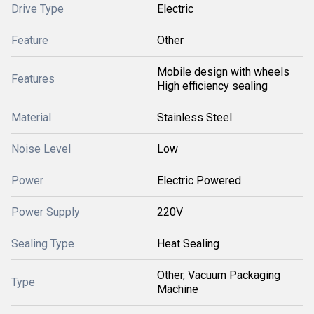
Drive Type
Electric
Feature
Other
Mobile design with wheels
Features
High efficiency sealing
Material
Stainless Steel
Noise Level
Low
Power
Electric Powered
Power Supply
220V
Sealing Type
Heat Sealing
Other, Vacuum Packaging
Type
Machine