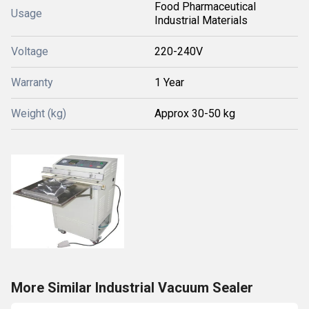
Food Pharmaceutical
Usage
Industrial Materials
Voltage
220-240V
Warranty
1 Year
Weight (kg)
Approx 30-50 kg
More Similar Industrial Vacuum Sealer