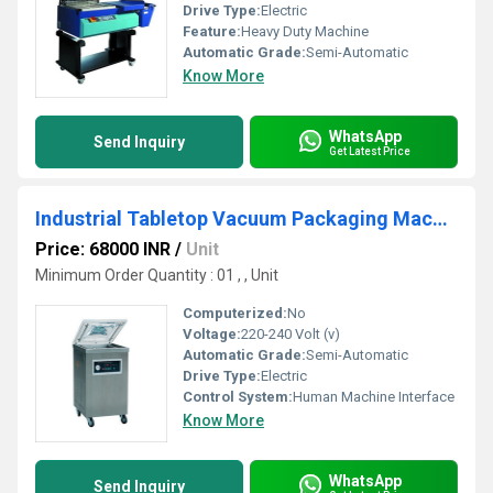
Drive Type:
Electric
Feature:
Heavy Duty Machine
Automatic Grade:
Semi-Automatic
Know More
WhatsApp
Send Inquiry
Get Latest Price
Industrial Tabletop Vacuum Packaging Machine
Price: 68000 INR
/
Unit
Minimum Order Quantity : 01 , , Unit
Computerized:
No
Voltage:
220-240 Volt (v)
Automatic Grade:
Semi-Automatic
Drive Type:
Electric
Control System:
Human Machine Interface
Know More
WhatsApp
Send Inquiry