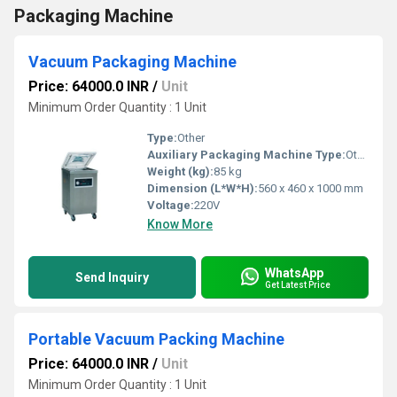
Packaging Machine
Vacuum Packaging Machine
Price: 64000.0 INR
/
Unit
Minimum Order Quantity : 1 Unit
Type:
Other
Auxiliary Packaging Machine Type:
Other, Vacuum Packaging Machine
Weight (kg):
85 kg
Dimension (L*W*H):
560 x 460 x 1000 mm
Voltage:
220V
Know More
WhatsApp
Send Inquiry
Get Latest Price
Portable Vacuum Packing Machine
Price: 64000.0 INR
/
Unit
Minimum Order Quantity : 1 Unit