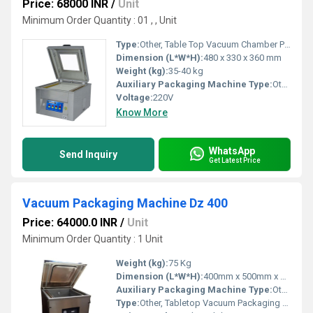
Price: 68000 INR
/
Unit
Minimum Order Quantity : 01 , , Unit
Type:
Other, Table Top Vacuum Chamber Packaging Machine
Dimension (L*W*H):
480 x 330 x 360 mm
Weight (kg):
35-40 kg
Auxiliary Packaging Machine Type:
Other, Vacuum Sealer
Voltage:
220V
Know More
WhatsApp
Send Inquiry
Get Latest Price
Vacuum Packaging Machine Dz 400
Price: 64000.0 INR
/
Unit
Minimum Order Quantity : 1 Unit
Weight (kg):
75 Kg
Dimension (L*W*H):
400mm x 500mm x 1000mm
Auxiliary Packaging Machine Type:
Other
Type:
Other, Tabletop Vacuum Packaging Machine