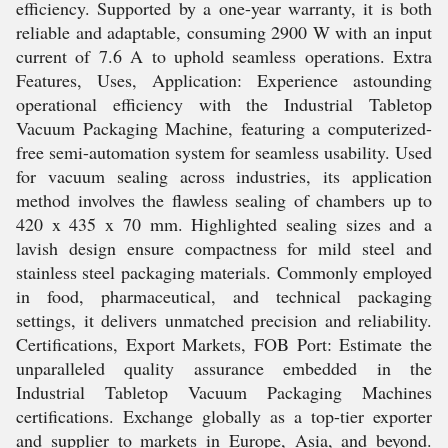
efficiency. Supported by a one-year warranty, it is both
reliable and adaptable, consuming 2900 W with an input
current of 7.6 A to uphold seamless operations. Extra
Features, Uses, Application: Experience astounding
operational efficiency with the Industrial Tabletop
Vacuum Packaging Machine, featuring a computerized-
free semi-automation system for seamless usability. Used
for vacuum sealing across industries, its application
method involves the flawless sealing of chambers up to
420 x 435 x 70 mm. Highlighted sealing sizes and a
lavish design ensure compactness for mild steel and
stainless steel packaging materials. Commonly employed
in food, pharmaceutical, and technical packaging
settings, it delivers unmatched precision and reliability.
Certifications, Export Markets, FOB Port: Estimate the
unparalleled quality assurance embedded in the
Industrial Tabletop Vacuum Packaging Machines
certifications. Exchange globally as a top-tier exporter
and supplier to markets in Europe, Asia, and beyond.