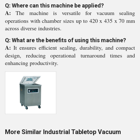
Q: Where can this machine be applied?
A:
The machine is versatile for vacuum sealing
operations with chamber sizes up to 420 x 435 x 70 mm
across diverse industries.
Q: What are the benefits of using this machine?
A:
It ensures efficient sealing, durability, and compact
design, reducing operational turnaround times and
enhancing productivity.
More Similar Industrial Tabletop Vacuum