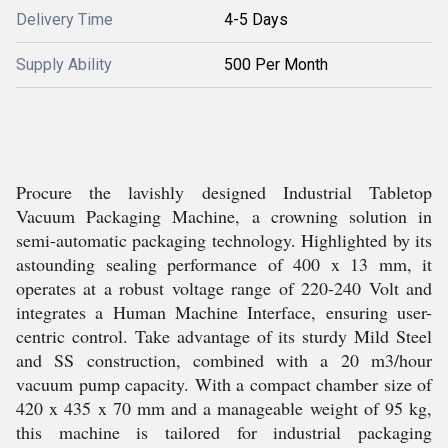
Delivery Time
4-5 Days
Supply Ability
500 Per Month
Procure the lavishly designed Industrial Tabletop
Vacuum Packaging Machine, a crowning solution in
semi-automatic packaging technology. Highlighted by its
astounding sealing performance of 400 x 13 mm, it
operates at a robust voltage range of 220-240 Volt and
integrates a Human Machine Interface, ensuring user-
centric control. Take advantage of its sturdy Mild Steel
and SS construction, combined with a 20 m3/hour
vacuum pump capacity. With a compact chamber size of
420 x 435 x 70 mm and a manageable weight of 95 kg,
this machine is tailored for industrial packaging