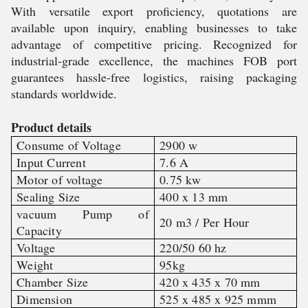
With versatile export proficiency, quotations are
available upon inquiry, enabling businesses to take
advantage of competitive pricing. Recognized for
industrial-grade excellence, the machines FOB port
guarantees hassle-free logistics, raising packaging
standards worldwide.
Product details
Consume of Voltage
2900 w
Input Current
7.6 A
Motor of voltage
0.75 kw
Sealing Size
400 x 13 mm
vacuum Pump of
20 m3 / Per Hour
Capacity
Voltage
220/50 60 hz
Weight
95kg
Chamber Size
420 x 435 x 70 mm
Dimension
525 x 485 x 925 mmm