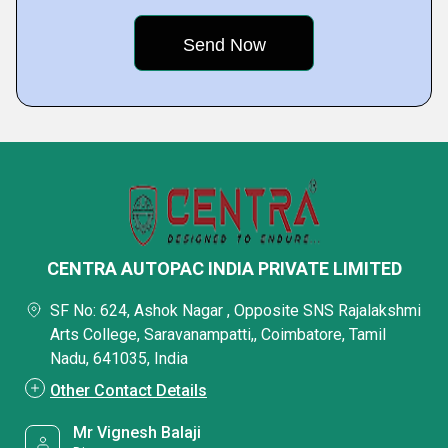
CENTRA AUTOPAC INDIA PRIVATE LIMITED
SF No: 624, Ashok Nagar , Opposite SNS Rajalakshmi
Arts College, Saravanampatti,, Coimbatore, Tamil
Nadu, 641035, India
Other Contact Details
Mr Vignesh Balaji