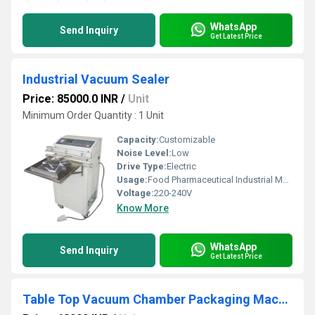
WhatsApp
Send Inquiry
Get Latest Price
Industrial Vacuum Sealer
Price: 85000.0 INR
/
Unit
Minimum Order Quantity : 1 Unit
Capacity:
Customizable
Noise Level:
Low
Drive Type:
Electric
Usage:
Food Pharmaceutical Industrial Materials
Voltage:
220-240V
Know More
WhatsApp
Send Inquiry
Get Latest Price
Table Top Vacuum Chamber Packaging Machine