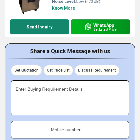
Noise Level:
Low (<70 dB)
Know More
WhatsApp
Send Inquiry
Get Latest Price
Share a Quick Message with us
Get Quotation
Get Price List
Discuss Requirement
Enter Buying Requirement Details
Mobile number