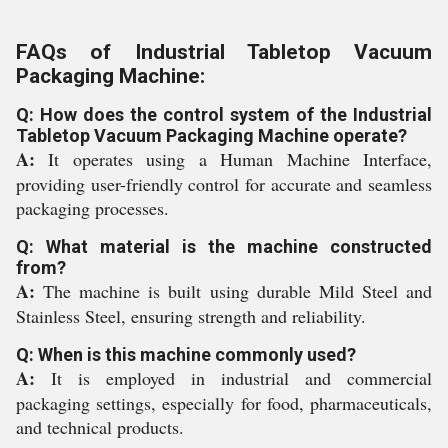
FAQs of Industrial Tabletop Vacuum
Packaging Machine:
Q: How does the control system of the Industrial
Tabletop Vacuum Packaging Machine operate?
A:
It operates using a Human Machine Interface,
providing user-friendly control for accurate and seamless
packaging processes.
Q: What material is the machine constructed
from?
A:
The machine is built using durable Mild Steel and
Stainless Steel, ensuring strength and reliability.
Q: When is this machine commonly used?
A:
It is employed in industrial and commercial
packaging settings, especially for food, pharmaceuticals,
and technical products.