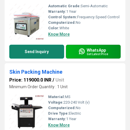
Automatic Grade:
Semi-Automatic
Warranty:
1 Year
Control System:
Frequency Speed Control
Computerized:
No
Color:
White
Know More
WhatsApp
Send Inquiry
Get Latest Price
Skin Packing Machine
Price: 119000.0 INR
/
Unit
Minimum Order Quantity : 1 Unit
Material:
MS
Voltage:
220-240 Volt (v)
Computerized:
No
Drive Type:
Electric
Warranty:
1 Year
Know More