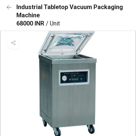
Industrial Tabletop Vacuum Packaging
Machine
68000 INR
/ Unit