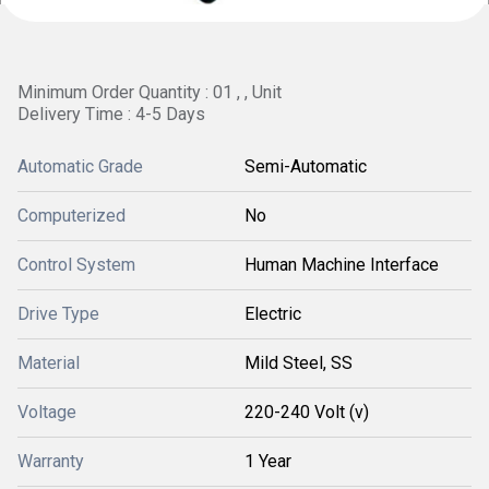
Minimum Order Quantity : 01 , , Unit
Delivery Time : 4-5 Days
Automatic Grade
Semi-Automatic
Computerized
No
Control System
Human Machine Interface
Drive Type
Electric
Material
Mild Steel, SS
Voltage
220-240 Volt (v)
Warranty
1 Year